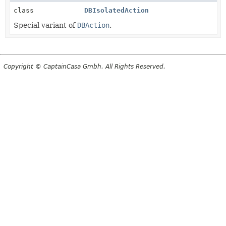
class
DBIsolatedAction
Special variant of
DBAction
.
Copyright © CaptainCasa Gmbh. All Rights Reserved.