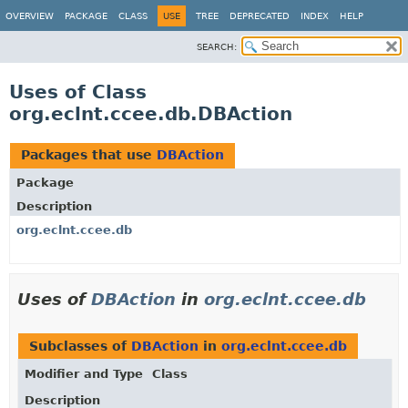
OVERVIEW
PACKAGE
CLASS
USE
TREE
DEPRECATED
INDEX
HELP
SEARCH:
Uses of Class
org.eclnt.ccee.db.DBAction
Packages that use
DBAction
Package
Description
org.eclnt.ccee.db
Uses of
DBAction
in
org.eclnt.ccee.db
Subclasses of
DBAction
in
org.eclnt.ccee.db
Modifier and Type
Class
Description