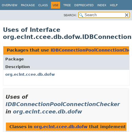
OVERVIEW
PACKAGE
CLASS
USE
TREE
DEPRECATED
INDEX
HELP
SEARCH:
Uses of Interface
org.eclnt.ccee.db.dofw.IDBConnectio
Packages that use
IDBConnectionPoolConnectionChe
Package
Description
org.eclnt.ccee.db.dofw
Uses of
IDBConnectionPoolConnectionChecker
in
org.eclnt.ccee.db.dofw
Classes in
org.eclnt.ccee.db.dofw
that implement
I