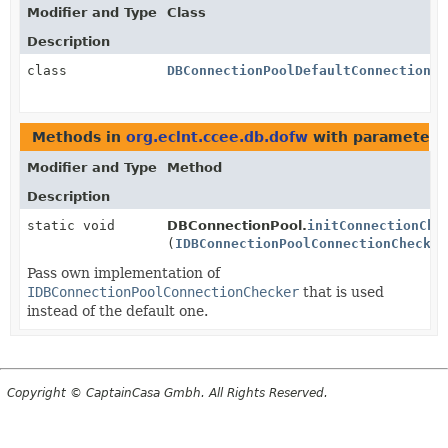
Modifier and Type
Class
Description
class
DBConnectionPoolDefaultConnectionCh
Methods in
org.eclnt.ccee.db.dofw
with parameters
Modifier and Type
Method
Description
static void
DBConnectionPool.
initConnectionChe
(
IDBConnectionPoolConnectionChecker
Pass own implementation of
IDBConnectionPoolConnectionChecker
that is used
instead of the default one.
Copyright © CaptainCasa Gmbh. All Rights Reserved.