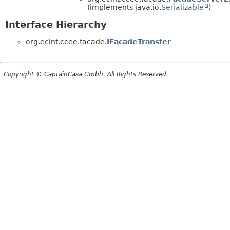
(implements java.io.
Serializable
)
Interface Hierarchy
org.eclnt.ccee.facade.
IFacadeTransfer
Copyright © CaptainCasa Gmbh. All Rights Reserved.