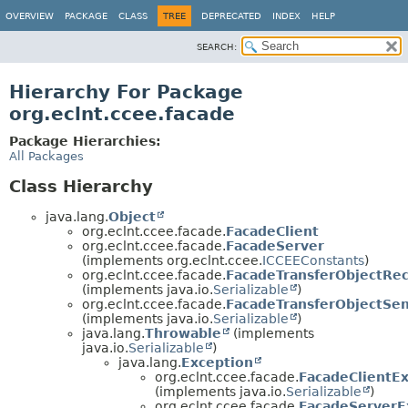
OVERVIEW
PACKAGE
CLASS
TREE
DEPRECATED
INDEX
HELP
SEARCH:
Hierarchy For Package
org.eclnt.ccee.facade
Package Hierarchies:
All Packages
Class Hierarchy
java.lang.
Object
org.eclnt.ccee.facade.
FacadeClient
org.eclnt.ccee.facade.
FacadeServer
(implements org.eclnt.ccee.
ICCEEConstants
)
org.eclnt.ccee.facade.
FacadeTransferObjectRe
(implements java.io.
Serializable
)
org.eclnt.ccee.facade.
FacadeTransferObjectSe
(implements java.io.
Serializable
)
java.lang.
Throwable
(implements
java.io.
Serializable
)
java.lang.
Exception
org.eclnt.ccee.facade.
FacadeClientE
(implements java.io.
Serializable
)
org.eclnt.ccee.facade.
FacadeServerE