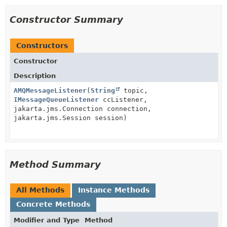
Constructor Summary
Constructors
Constructor
Description
AMQMessageListener
(
String
topic,
IMessageQueueListener
ccListener,
jakarta.jms.Connection connection,
jakarta.jms.Session session)
Method Summary
All Methods
Instance Methods
Concrete Methods
Modifier and Type
Method