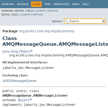
OVERVIEW
PACKAGE
CLASS
TREE
DEPRECATED
INDEX
HELP
SUMMARY:
NESTED |
FIELD |
CONSTR
|
METHOD
DETAIL:
FIELD |
CONSTR
|
METHOD
SEARCH:
Package
org.eclnt.ccee.mq.implactivemq
Class
AMQMessageQueue.AMQMessageListe
java.lang.Object
org.eclnt.ccee.mq.implactivemq.AMQMessageQueue.AMQ
All Implemented Interfaces:
jakarta.jms.MessageListener
Enclosing class:
AMQMessageQueue
public static class 
AMQMessageQueue.AMQMessageListener
extends 
Object
implements jakarta.jms.MessageListener