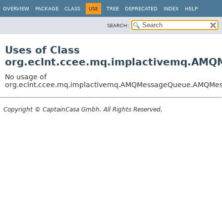
OVERVIEW
PACKAGE
CLASS
USE
TREE
DEPRECATED
INDEX
HELP
SEARCH:
Uses of Class
org.eclnt.ccee.mq.implactivemq.AM
No usage of
org.eclnt.ccee.mq.implactivemq.AMQMessageQueue.AMQMes
Copyright © CaptainCasa Gmbh. All Rights Reserved.