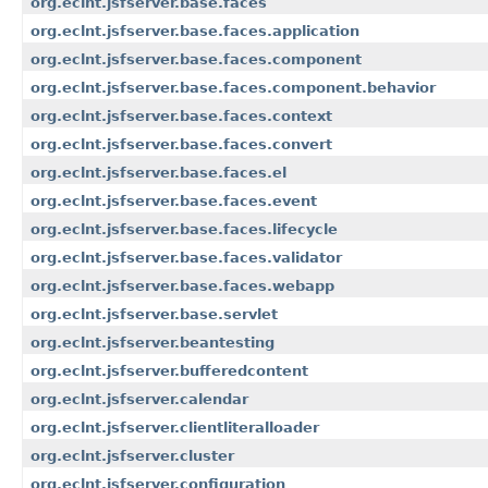
org.eclnt.jsfserver.base.faces
org.eclnt.jsfserver.base.faces.application
org.eclnt.jsfserver.base.faces.component
org.eclnt.jsfserver.base.faces.component.behavior
org.eclnt.jsfserver.base.faces.context
org.eclnt.jsfserver.base.faces.convert
org.eclnt.jsfserver.base.faces.el
org.eclnt.jsfserver.base.faces.event
org.eclnt.jsfserver.base.faces.lifecycle
org.eclnt.jsfserver.base.faces.validator
org.eclnt.jsfserver.base.faces.webapp
org.eclnt.jsfserver.base.servlet
org.eclnt.jsfserver.beantesting
org.eclnt.jsfserver.bufferedcontent
org.eclnt.jsfserver.calendar
org.eclnt.jsfserver.clientliteralloader
org.eclnt.jsfserver.cluster
org.eclnt.jsfserver.configuration