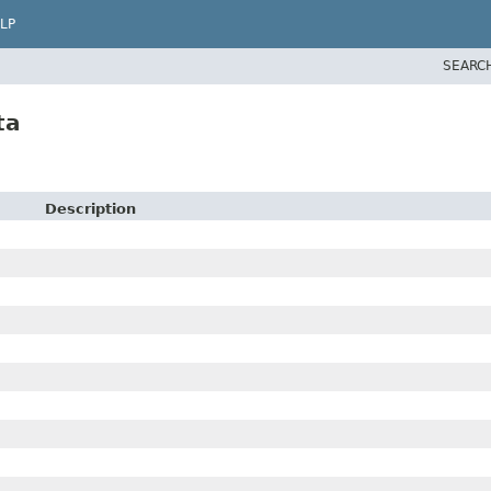
LP
SEARC
ta
Description