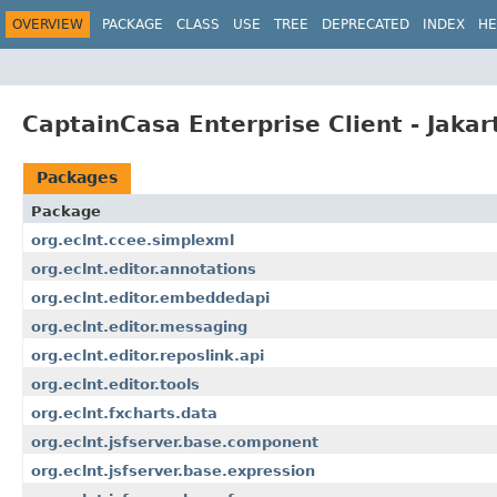
OVERVIEW
PACKAGE
CLASS
USE
TREE
DEPRECATED
INDEX
HE
CaptainCasa Enterprise Client - Jakar
Packages
Package
org.eclnt.ccee.simplexml
org.eclnt.editor.annotations
org.eclnt.editor.embeddedapi
org.eclnt.editor.messaging
org.eclnt.editor.reposlink.api
org.eclnt.editor.tools
org.eclnt.fxcharts.data
org.eclnt.jsfserver.base.component
org.eclnt.jsfserver.base.expression